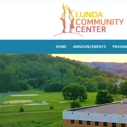
HOME
ANNOUNCEMENTS
PROGR