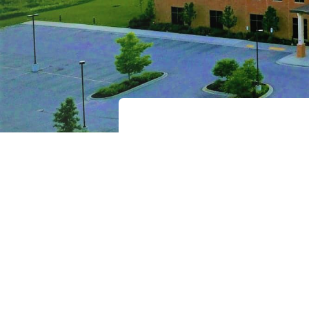
Recover
Password