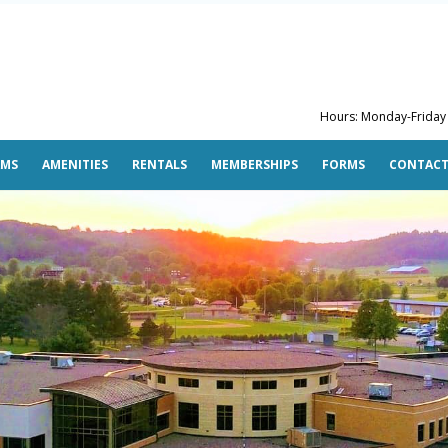
Hours: Monday-Friday 5
AMS
AMENITIES
RENTALS
MEMBERSHIPS
FORMS
CONTAC