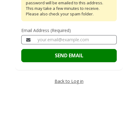
password will be emailed to this address.
This may take a few minutes to receive.
Please also check your spam folder.
Email Address (Required)
SEND EMAIL
Back to Log in