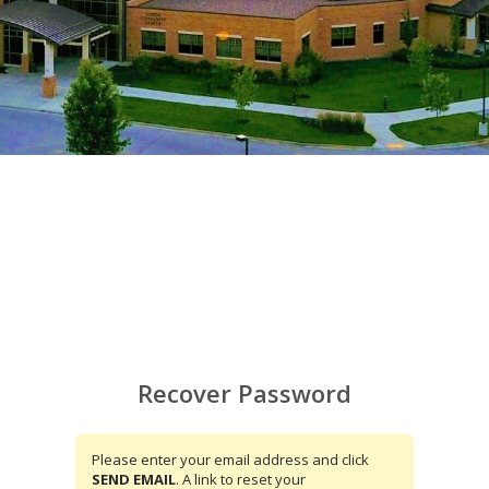
Recover Password
Please enter your email address and click
SEND EMAIL
. A link to reset your