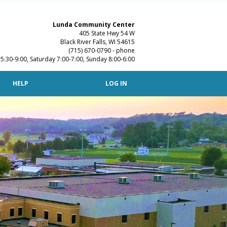
Lunda Community Center
405 State Hwy 54 W
Black River Falls, WI 54615
(715) 670-0790 - phone
:30-9:00, Saturday 7:00-7:00, Sunday 8:00-6:00
T
HELP
LOG IN