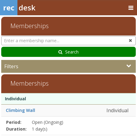
rec
desk
Memberships
Search
Cl
Memberships
Search
Filters
Memberships
Membership
Membership
Duration
Action
Individual
list
Individual
Climbing Wall
Membership
Period:
Open (Ongoing)
Title
Information
Action
detail
Duration:
1 day(s)