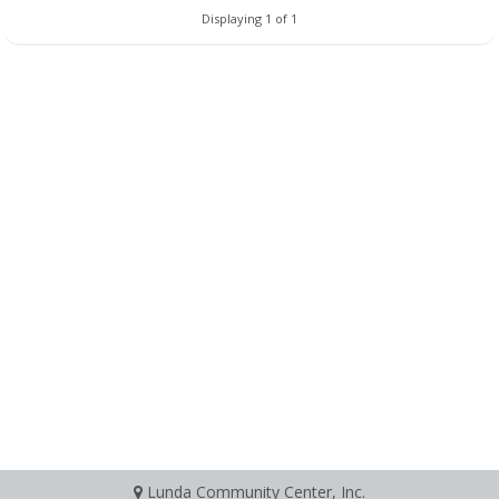
Displaying 1 of 1
Lunda Community Center, Inc.